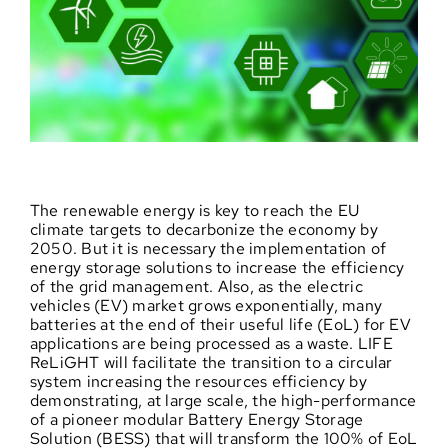
The renewable energy is key to reach the EU
climate targets to decarbonize the economy by
2050. But it is necessary the implementation of
energy storage solutions to increase the efficiency
of the grid management. Also, as the electric
vehicles (EV) market grows exponentially, many
batteries at the end of their useful life (EoL) for EV
applications are being processed as a waste. LIFE
ReLiGHT will facilitate the transition to a circular
system increasing the resources efficiency by
demonstrating, at large scale, the high-performance
of a pioneer modular Battery Energy Storage
Solution (BESS) that will transform the 100% of EoL