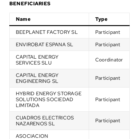
BENEFICIARIES
Name
Type
BEEPLANET FACTORY SL
Participant
ENVIROBAT ESPANA SL
Participant
CAPITAL ENERGY
Coordinator
SERVICES SLU
CAPITAL ENERGY
Participant
ENGINEERING SL
HYBRID ENERGY STORAGE
SOLUTIONS SOCIEDAD
Participant
LIMITADA
CUADROS ELECTRICOS
Participant
NAZARENOS SL
ASOCIACION