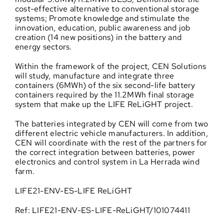
cost-effective alternative to conventional storage
systems; Promote knowledge and stimulate the
innovation, education, public awareness and job
creation (14 new positions) in the battery and
energy sectors.
Within the framework of the project, CEN Solutions
will study, manufacture and integrate three
containers (6MWh) of the six second-life battery
containers required by the 11.2MWh final storage
system that make up the LIFE ReLiGHT project.
The batteries integrated by CEN will come from two
different electric vehicle manufacturers. In addition,
CEN will coordinate with the rest of the partners for
the correct integration between batteries, power
electronics and control system in La Herrada wind
farm.
LIFE21-ENV-ES-LIFE ReLiGHT
Ref: LIFE21-ENV-ES-LIFE-ReLiGHT/101074411