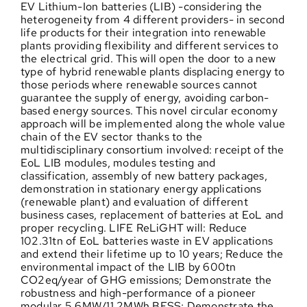
EV Lithium-Ion batteries (LIB) -considering the
heterogeneity from 4 different providers- in second
life products for their integration into renewable
plants providing flexibility and different services to
the electrical grid. This will open the door to a new
type of hybrid renewable plants displacing energy to
those periods where renewable sources cannot
guarantee the supply of energy, avoiding carbon-
based energy sources. This novel circular economy
approach will be implemented along the whole value
chain of the EV sector thanks to the
multidisciplinary consortium involved: receipt of the
EoL LIB modules, modules testing and
classification, assembly of new battery packages,
demonstration in stationary energy applications
(renewable plant) and evaluation of different
business cases, replacement of batteries at EoL and
proper recycling. LIFE ReLiGHT will: Reduce
102.31tn of EoL batteries waste in EV applications
and extend their lifetime up to 10 years; Reduce the
environmental impact of the LIB by 600tn
CO2eq/year of GHG emissions; Demonstrate the
robustness and high-performance of a pioneer
modular 5.6MW/11.2MWh BESS; Demonstrate the