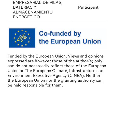
EMPRESARIAL DE PILAS,
BATERIAS Y
Participant
ALMACENAMIENTO
ENERGETICO
Funded by the European Union. Views and opinions
expressed are however those of the author(s) only
and do not necessarily reflect those of the European
Union or The European Climate, Infrastructure and
Environment Executive Agency (CINEA). Neither
the European Union nor the granting authority can
be held responsible for them.