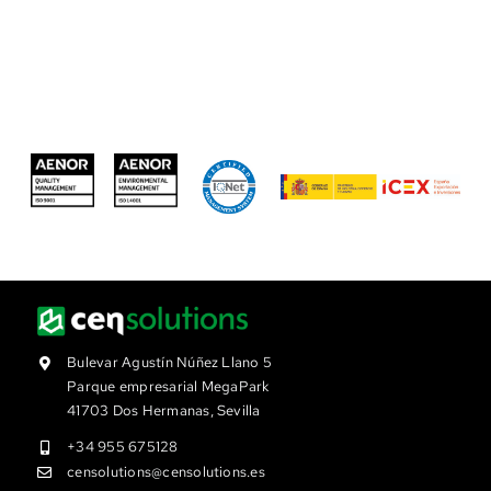
Bulevar Agustín Núñez Llano 5
Parque empresarial MegaPark
41703 Dos Hermanas, Sevilla
+34 955 675128
censolutions@censolutions.es