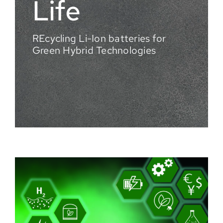
Life
REcycling Li-Ion batteries for
Green Hybrid Technologies