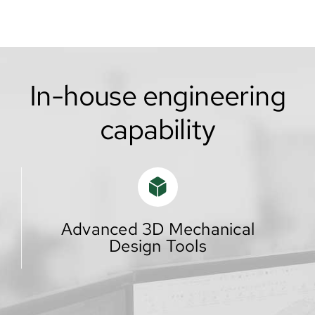
In-house engineering
capability
Advanced 3D Mechanical
Design Tools