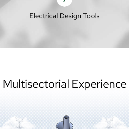
Electrical Design Tools
Multisectorial Experience