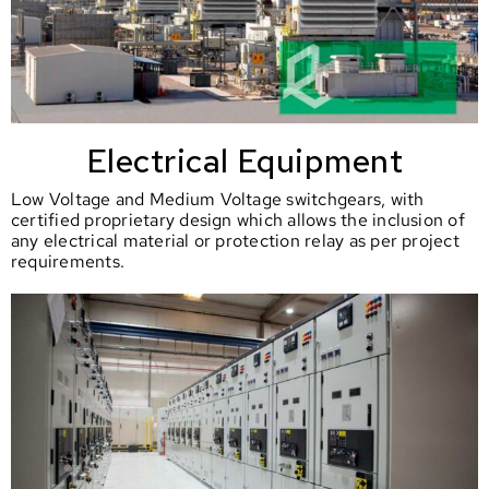
Electrical Equipment
Low Voltage and Medium Voltage switchgears, with
certified proprietary design which allows the inclusion of
any electrical material or protection relay as per project
requirements.