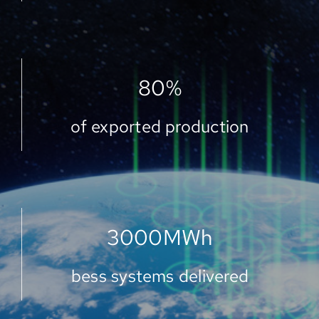
80
%
of exported production
3000
MWh
bess systems delivered