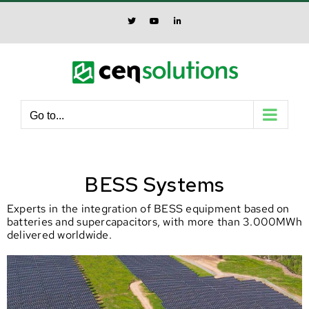
Skip
to
X
YouTube
LinkedIn
content
Go to...
BESS Systems
Experts in the integration of BESS equipment based on
batteries and supercapacitors, with more than 3.000MWh
delivered worldwide.