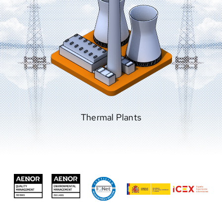
Combined Cycles