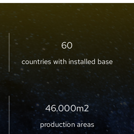
60
countries with installed base
46.000
m2
production areas