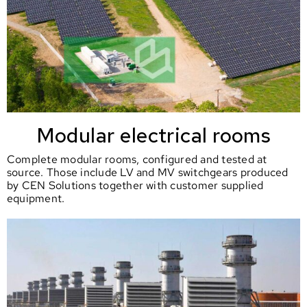
Modular electrical rooms
Complete modular rooms, configured and tested at
source. Those include LV and MV switchgears produced
by CEN Solutions together with customer supplied
equipment.