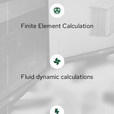
Finite Element Calculation
Fluid dynamic calculations