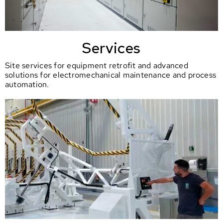
Services
Site services for equipment retrofit and advanced
solutions for electromechanical maintenance and process
automation.