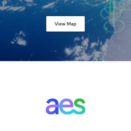
View Map