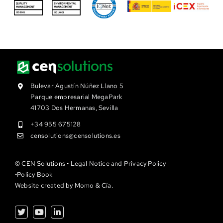
Bulevar Agustín Núñez Llano 5
Parque empresarial MegaPark
41703 Dos Hermanas, Sevilla
+34 955 675128
censolutions@censolutions.es
© CEN Solutions •
Legal Notice and Privacy Policy
•
Policy Book
Website created by
Momo & Cía.