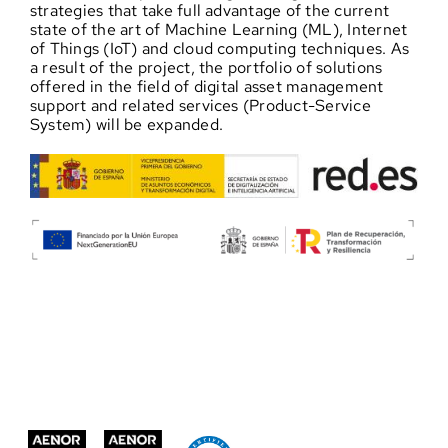
strategies that take full advantage of the current
state of the art of Machine Learning (ML), Internet
of Things (IoT) and cloud computing techniques. As
a result of the project, the portfolio of solutions
offered in the field of digital asset management
support and related services (Product-Service
System) will be expanded.