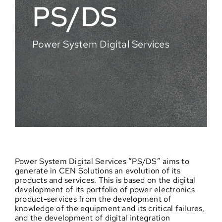
PS/DS
Power System Digital Services
Power System Digital Services “PS/DS” aims to
generate in CEN Solutions an evolution of its
products and services. This is based on the digital
development of its portfolio of power electronics
product-services from the development of
knowledge of the equipment and its critical failures,
and the development of digital integration