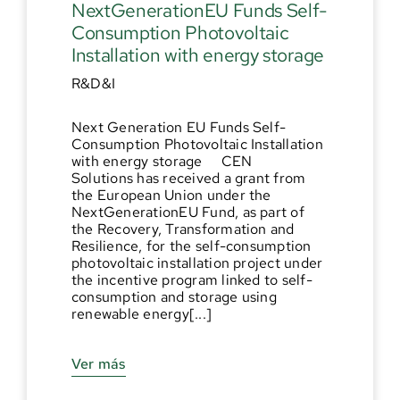
NextGenerationEU Funds Self-
Consumption Photovoltaic
Installation with energy storage
R&D&I
Next Generation EU Funds Self-
Consumption Photovoltaic Installation
with energy storage CEN
Solutions has received a grant from
the European Union under the
NextGenerationEU Fund, as part of
the Recovery, Transformation and
Resilience, for the self-consumption
photovoltaic installation project under
the incentive program linked to self-
consumption and storage using
renewable energy[...]
Ver más