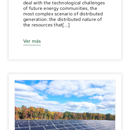
deal with the technological challenges
of future energy communities, the
most complex scenario of distributed
generation: the distributed nature of
the resources that[...]
Ver más