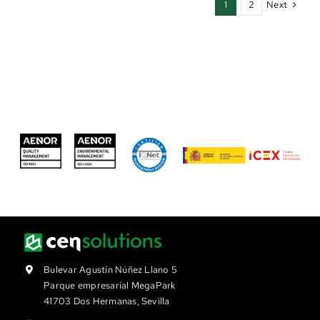
Next
1
2
Bulevar Agustín Núñez Llano 5
Parque empresarial MegaPark
41703 Dos Hermanas, Sevilla