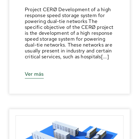
Project CERØ Development of a high
response speed storage system for
powering dual-tie networks The
specific objective of the CERØ project
is the development of a high response
speed storage system for powering
dual-tie networks. These networks are
usually present in industry and certain
critical services, such as hospitals[...]
Ver más