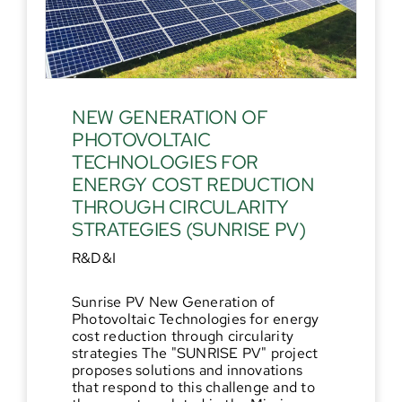
NEW GENERATION OF
PHOTOVOLTAIC
TECHNOLOGIES FOR
ENERGY COST REDUCTION
THROUGH CIRCULARITY
STRATEGIES (SUNRISE PV)
R&D&I
Sunrise PV New Generation of
Photovoltaic Technologies for energy
cost reduction through circularity
strategies The "SUNRISE PV" project
proposes solutions and innovations
that respond to this challenge and to