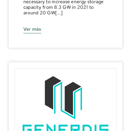
necessary to increase energy storage
capacity from 8.3 GW in 2021 to
around 20 GW[...]
Ver más