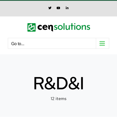
Skip
to
X
YouTube
LinkedIn
content
Go to...
R&D&I
12 items