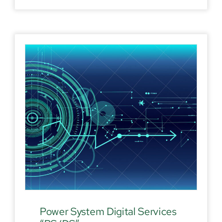
Power System Digital Services