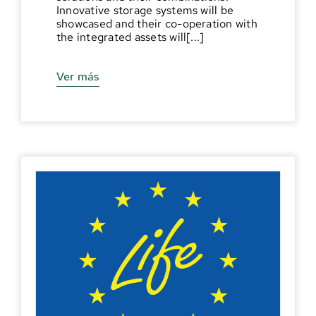
Innovative storage systems will be
showcased and their co-operation with
the integrated assets will[...]
Ver más