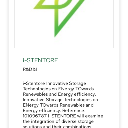
i-STENTORE
R&D&I
i-Stentore Innovative Storage
Technologies on ENergy TOwards
Renewables and Energy efficiency.
Innovative Storage Technologies on
ENergy TOwards Renewables and
Energy efficiency. Reference:
101096787 i-STENTORE will examine
the integration of diverse storage
solutions and their combinations.