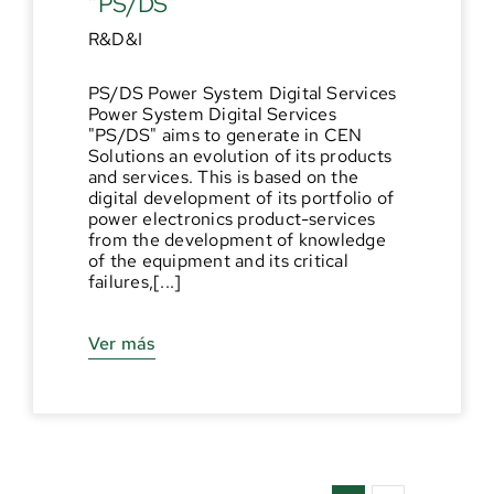
“PS/DS”
R&D&I
PS/DS Power System Digital Services
Power System Digital Services
"PS/DS" aims to generate in CEN
Solutions an evolution of its products
and services. This is based on the
digital development of its portfolio of
power electronics product-services
from the development of knowledge
of the equipment and its critical
failures,[...]
Ver más