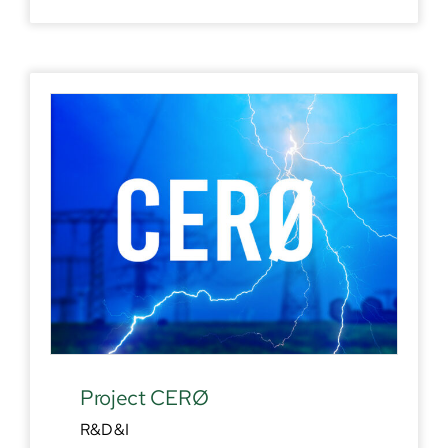
Project CERØ
R&D&I