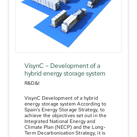
VisynC – Development of a
hybrid energy storage system
R&D&I
VisynC Development of a hybrid
energy storage system According to
Spain's Energy Storage Strategy, to
achieve the objectives set out in the
Integrated National Energy and
Climate Plan (NECP) and the Long-
Term Decarbonisation Strategy, it is