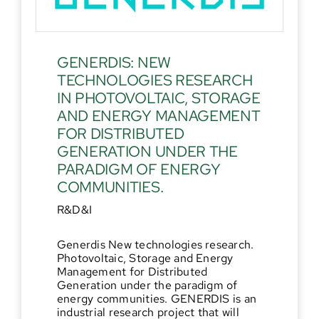
GENERDIS: NEW
TECHNOLOGIES RESEARCH
IN PHOTOVOLTAIC, STORAGE
AND ENERGY MANAGEMENT
FOR DISTRIBUTED
GENERATION UNDER THE
PARADIGM OF ENERGY
COMMUNITIES.
R&D&I
Generdis New technologies research.
Photovoltaic, Storage and Energy
Management for Distributed
Generation under the paradigm of
energy communities. GENERDIS is an
industrial research project that will