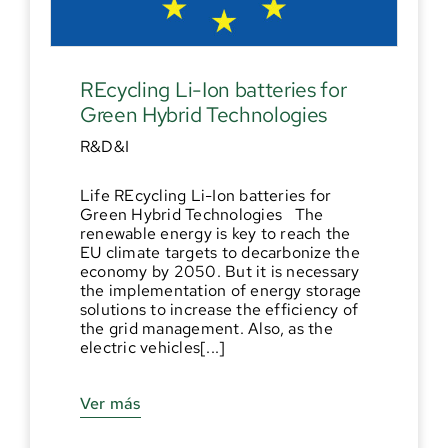
REcycling Li-Ion batteries for
Green Hybrid Technologies
R&D&I
Life REcycling Li-Ion batteries for
Green Hybrid Technologies The
renewable energy is key to reach the
EU climate targets to decarbonize the
economy by 2050. But it is necessary
the implementation of energy storage
solutions to increase the efficiency of
the grid management. Also, as the
electric vehicles[...]
Ver más