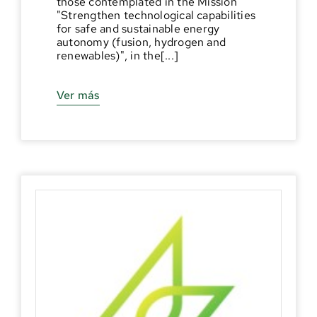
those contemplated in the Mission
"Strengthen technological capabilities
for safe and sustainable energy
autonomy (fusion, hydrogen and
renewables)", in the[...]
Ver más